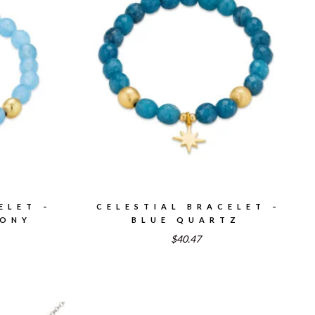
ELET –
CELESTIAL BRACELET –
DONY
BLUE QUARTZ
$40.47