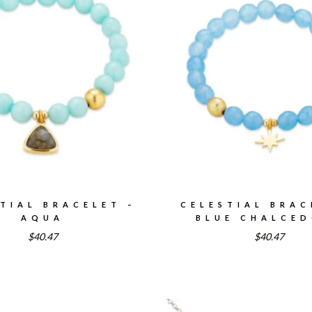
TIAL BRACELET –
CELESTIAL BRAC
AQUA
BLUE CHALCE
$40.47
$40.47