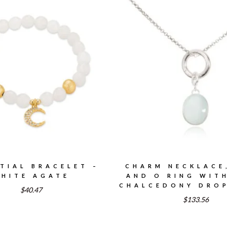
TIAL BRACELET –
CHARM NECKLACE
HITE AGATE
AND O RING WIT
CHALCEDONY DROP
$40.47
$133.56