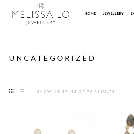
HOME
JEWELLERY
E
UNCATEGORIZED
SHOWING 17–32 OF 70 RESULTS