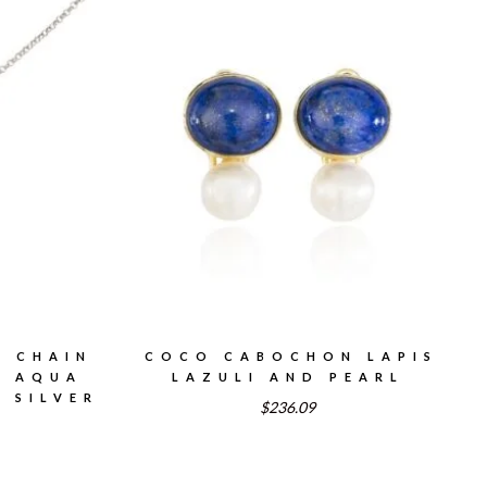
, CHAIN
COCO CABOCHON LAPIS
H AQUA
LAZULI AND PEARL
 SILVER
$236.09