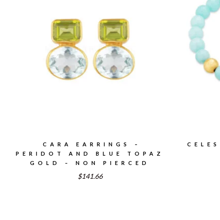
CARA EARRINGS –
CELES
PERIDOT AND BLUE TOPAZ
GOLD – NON PIERCED
$141.66