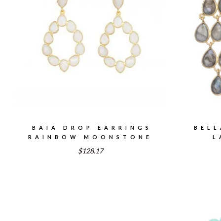
BAIA DROP EARRINGS
BELL
RAINBOW MOONSTONE
L
$128.17