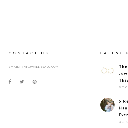
CONTACT US
LATEST
The
EMAIL:
INFO@MELISSALO.COM
Jew
Thi
NOV
5 R
Han
Ext
OCT