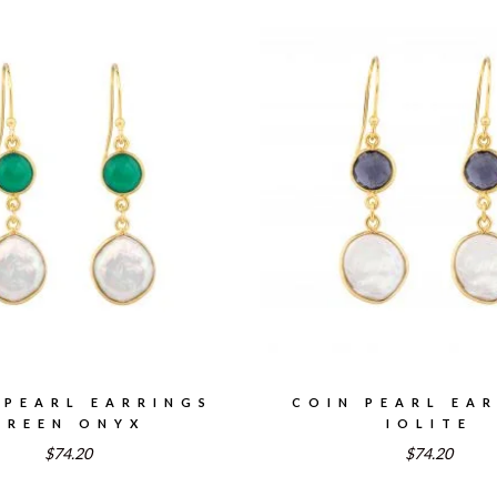
 PEARL EARRINGS
COIN PEARL EA
GREEN ONYX
IOLITE
$74.20
$74.20