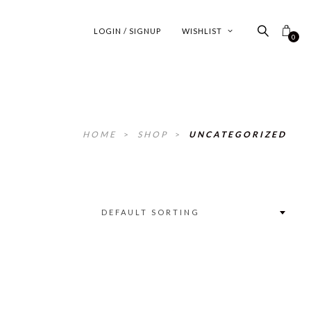
LOGIN / SIGNUP
WISHLIST
0
HOME
>
SHOP
>
UNCATEGORIZED
DEFAULT SORTING