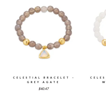
CELESTIAL BRACELET –
CELES
GREY AGATE
W
$40.47