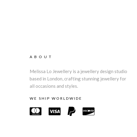
ABOUT
Melissa Lo Jewellery is a jewellery design studio
based in London, crafting stunning jewellery for
all occasions and styles.
WE SHIP WORLDWIDE