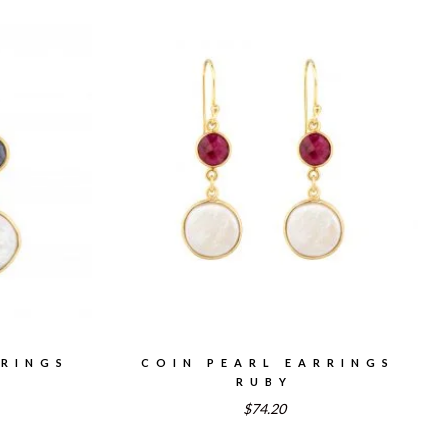
RRINGS
COIN PEARL EARRINGS
RUBY
$74.20