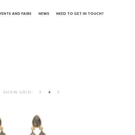
VENTS AND FAIRS
NEWS
NEED TO GET IN TOUCH?
SHOW GRID:
3
4
5