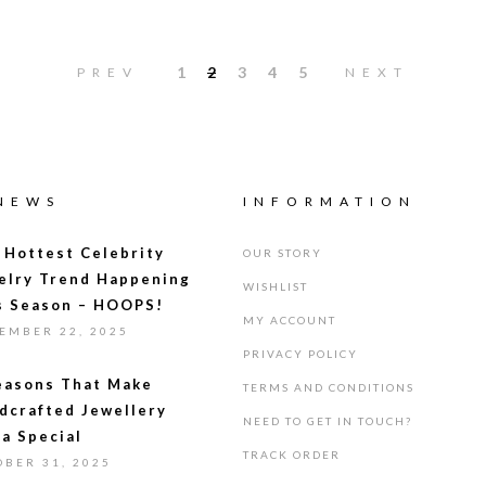
1
2
3
4
5
PREV
NEXT
 NEWS
INFORMATION
 Hottest Celebrity
OUR STORY
elry Trend Happening
WISHLIST
s Season – HOOPS!
MY ACCOUNT
EMBER 22, 2025
PRIVACY POLICY
easons That Make
TERMS AND CONDITIONS
dcrafted Jewellery
NEED TO GET IN TOUCH?
ra Special
TRACK ORDER
OBER 31, 2025