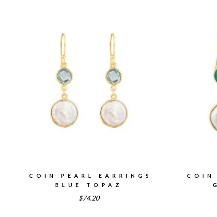
COIN PEARL EARRINGS
COIN
BLUE TOPAZ
$74.20