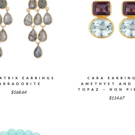
ATRIX EARRINGS
CARA EARRIN
ABRADORITE
AMETHYST AND
TOPAZ – NON PI
$168.64
$114.67