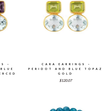
GS –
CARA EARRINGS –
 BLUE
PERIDOT AND BLUE TOPAZ
ERCED
GOLD
$120.07