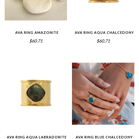
AVA RING AMAZONITE
AVA RING AQUA CHALCEDONY
$60.71
$60.71
AVA RING AQUA LABRADORITE
AVA RING BLUE CHALCEDONY