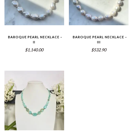
BAROQUE PEARL NECKLACE –
BAROQUE PEARL NECKLACE –
II
III
$1,140.00
$532.90