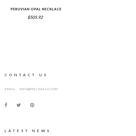
PERUVIAN OPAL NECKLACE
$505.92
CONTACT US
EMAIL:
INFO@MELISSALO.COM
LATEST NEWS