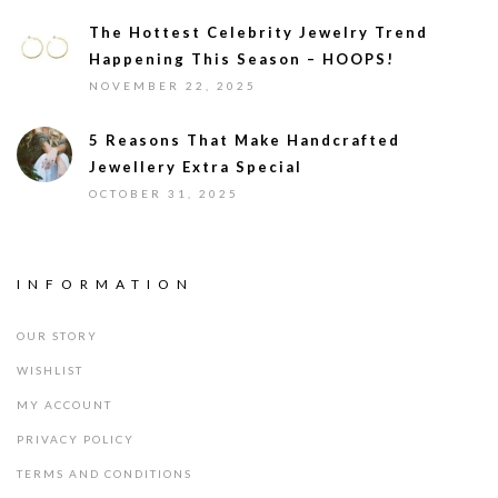
The Hottest Celebrity Jewelry Trend
Happening This Season – HOOPS!
NOVEMBER 22, 2025
5 Reasons That Make Handcrafted
Jewellery Extra Special
OCTOBER 31, 2025
INFORMATION
OUR STORY
WISHLIST
MY ACCOUNT
PRIVACY POLICY
TERMS AND CONDITIONS