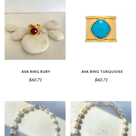
AVA RING RUBY
AVA RING TURQUOISE
$60.71
$60.71