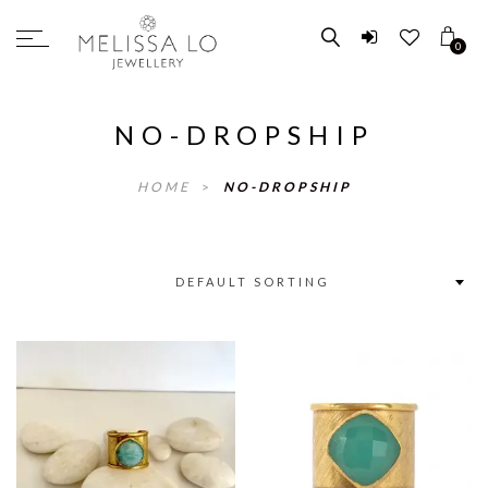
0
NO-DROPSHIP
HOME
>
NO-DROPSHIP
DEFAULT SORTING