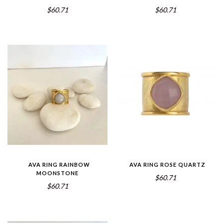
$60.71
$60.71
AVA RING RAINBOW
AVA RING ROSE QUARTZ
MOONSTONE
$60.71
$60.71