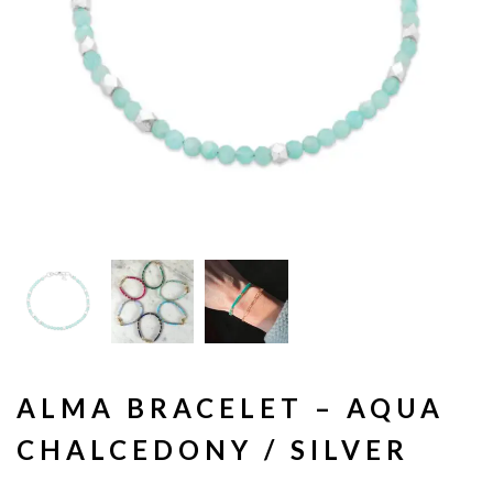
ALMA BRACELET – AQUA
CHALCEDONY / SILVER