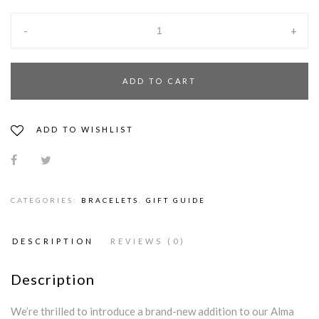
-
+
ADD TO CART
ADD TO WISHLIST
CATEGORIES:
BRACELETS
,
GIFT GUIDE
DESCRIPTION
REVIEWS (0)
Description
We’re thrilled to introduce a brand-new addition to our Alma