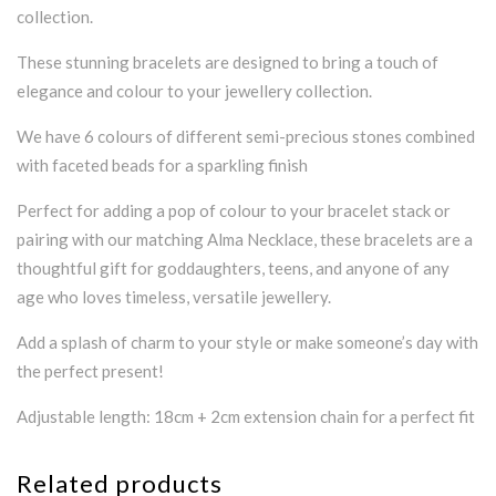
collection.
These stunning bracelets are designed to bring a touch of
elegance and colour to your jewellery collection.
We have 6 colours of different semi-precious stones combined
with faceted beads for a sparkling finish
Perfect for adding a pop of colour to your bracelet stack or
pairing with our matching Alma Necklace, these bracelets are a
thoughtful gift for goddaughters, teens, and anyone of any
age who loves timeless, versatile jewellery.
Add a splash of charm to your style or make someone’s day with
the perfect present!
Adjustable length: 18cm + 2cm extension chain for a perfect fit
Related products