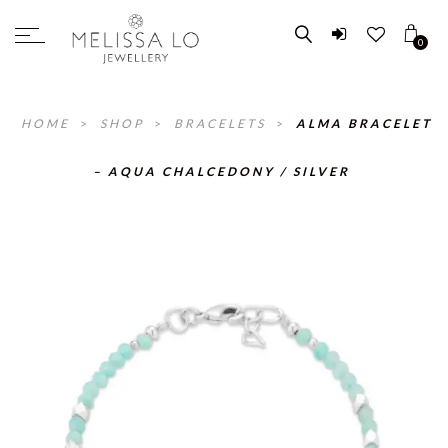
0
HOME
>
SHOP
>
BRACELETS
>
ALMA BRACELET
– AQUA CHALCEDONY / SILVER