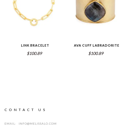
LINK BRACELET
AVA CUFF LABRADORITE
$100.89
$100.89
CONTACT US
EMAIL:
INFO@MELISSALO.COM