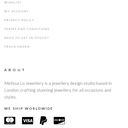
WISHLIST
MY ACCOUNT
PRIVACY POLICY
TERMS AND CONDITIONS
NEED TO GET IN TOUCH?
TRACK ORDER
ABOUT
Melissa Lo Jewellery is a jewellery design studio based in
London, crafting stunning jewellery for all occasions and
styles.
WE SHIP WORLDWIDE