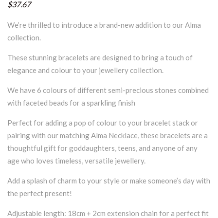
$37.67
We’re thrilled to introduce a brand-new addition to our Alma
collection.
These stunning bracelets are designed to bring a touch of
elegance and colour to your jewellery collection.
We have 6 colours of different semi-precious stones combined
with faceted beads for a sparkling finish
Perfect for adding a pop of colour to your bracelet stack or
pairing with our matching Alma Necklace, these bracelets are a
thoughtful gift for goddaughters, teens, and anyone of any
age who loves timeless, versatile jewellery.
Add a splash of charm to your style or make someone’s day with
the perfect present!
Adjustable length: 18cm + 2cm extension chain for a perfect fit