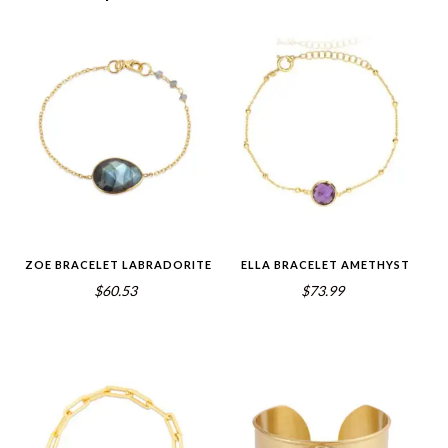
ZOE BRACELET LABRADORITE
ELLA BRACELET AMETHYST
$60.53
$73.99