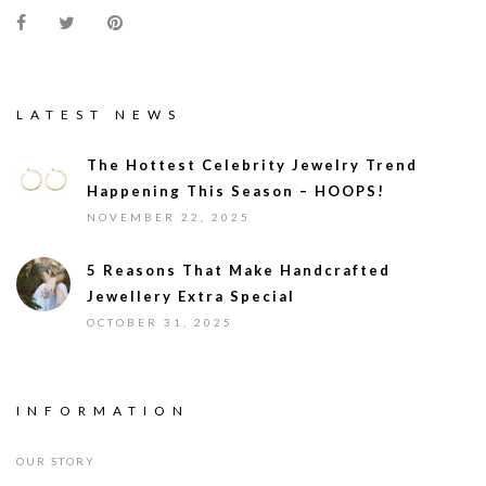
LATEST NEWS
The Hottest Celebrity Jewelry Trend
Happening This Season – HOOPS!
NOVEMBER 22, 2025
5 Reasons That Make Handcrafted
Jewellery Extra Special
OCTOBER 31, 2025
INFORMATION
OUR STORY