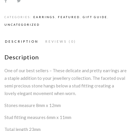
CATEGORIES:
EARRINGS
,
FEATURED
,
GIFT GUIDE
,
UNCATEGORIZED
DESCRIPTION
REVIEWS (0)
Description
One of our best sellers – These delicate and pretty earrings are
a staple addition to your jewellery collection. The faceted oval
semi precious stone hangs below a stud fitting creating a
lovely elegant movement when worn.
Stones measure 8mm x 12mm
Stud fitting measures 6mm x 11mm
Total length 23mm