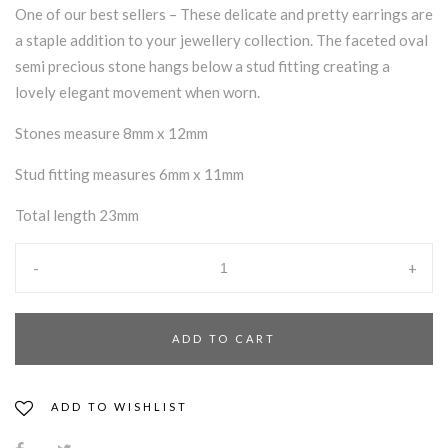
One of our best sellers – These delicate and pretty earrings are
a staple addition to your jewellery collection. The faceted oval
semi precious stone hangs below a stud fitting creating a
lovely elegant movement when worn.
Stones measure 8mm x 12mm
Stud fitting measures 6mm x 11mm
Total length 23mm
-
+
ADD TO CART
ADD TO WISHLIST