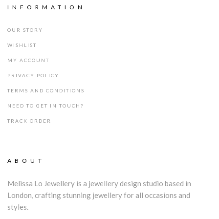
INFORMATION
OUR STORY
WISHLIST
MY ACCOUNT
PRIVACY POLICY
TERMS AND CONDITIONS
NEED TO GET IN TOUCH?
TRACK ORDER
ABOUT
Melissa Lo Jewellery is a jewellery design studio based in
London, crafting stunning jewellery for all occasions and
styles.