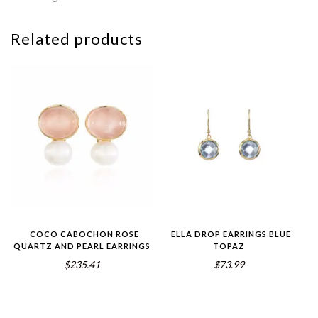
Related products
COCO CABOCHON ROSE
ELLA DROP EARRINGS BLUE
QUARTZ AND PEARL EARRINGS
TOPAZ
$235.41
$73.99