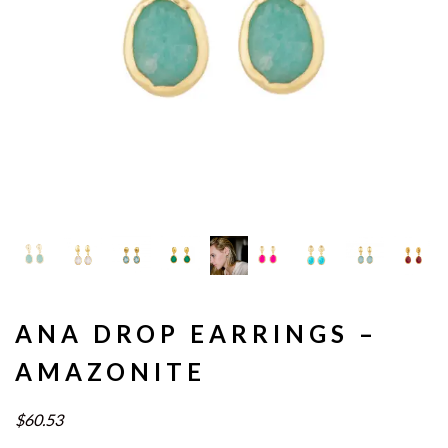
ANA DROP EARRINGS –
AMAZONITE
$60.53