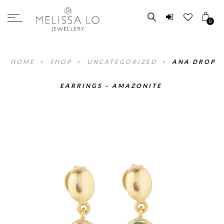
0
HOME
>
SHOP
>
UNCATEGORIZED
>
ANA DROP
EARRINGS – AMAZONITE