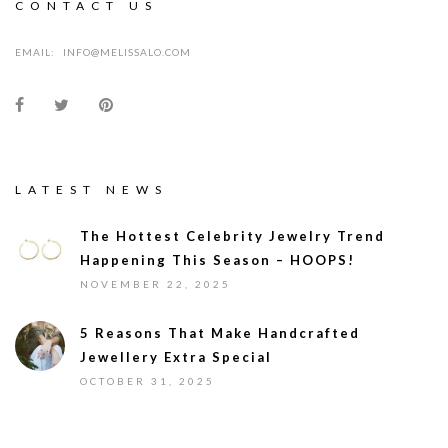
CONTACT US
EMAIL:
INFO@MELISSALO.COM
LATEST NEWS
The Hottest Celebrity Jewelry Trend
Happening This Season – HOOPS!
NOVEMBER 22, 2025
5 Reasons That Make Handcrafted
Jewellery Extra Special
OCTOBER 31, 2025