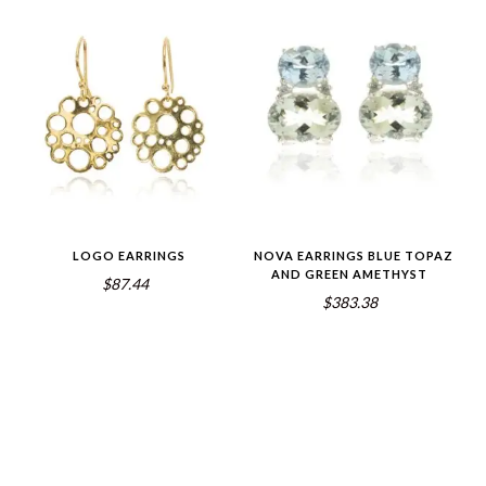
LOGO EARRINGS
NOVA EARRINGS BLUE TOPAZ
AND GREEN AMETHYST
$87.44
$383.38