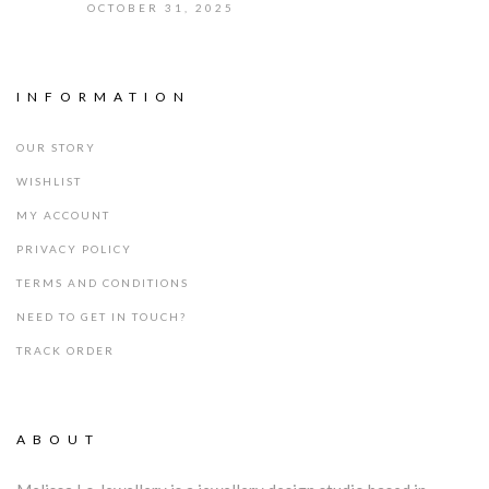
OCTOBER 31, 2025
INFORMATION
OUR STORY
WISHLIST
MY ACCOUNT
PRIVACY POLICY
TERMS AND CONDITIONS
NEED TO GET IN TOUCH?
TRACK ORDER
ABOUT