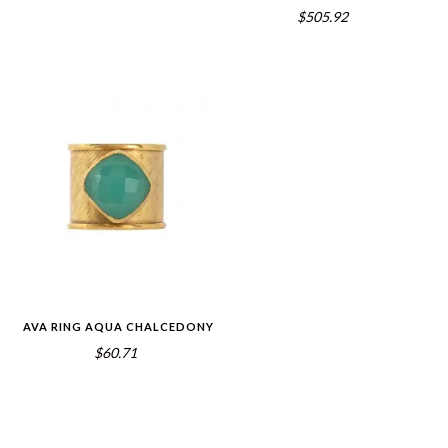
$505.92
AVA RING AQUA CHALCEDONY
$60.71