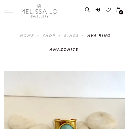
0
HOME
>
SHOP
>
RINGS
>
AVA RING
AMAZONITE