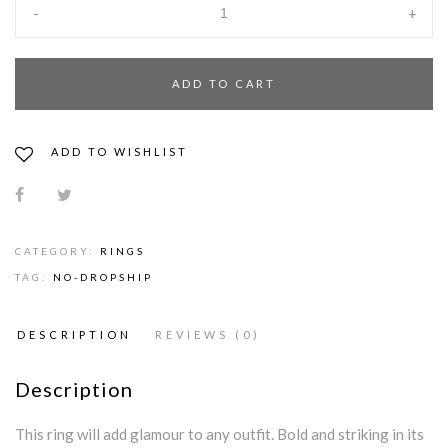
-
+
ADD TO CART
ADD TO WISHLIST
CATEGORY:
RINGS
TAG:
NO-DROPSHIP
DESCRIPTION
REVIEWS (0)
Description
This ring will add glamour to any outfit. Bold and striking in its