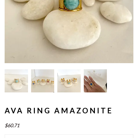
AVA RING AMAZONITE
$60.71