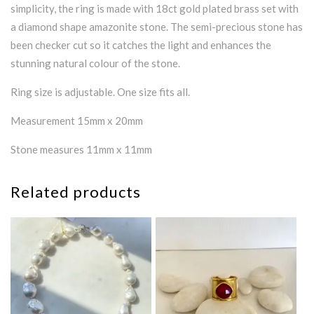
simplicity, the ring is made with 18ct gold plated brass set with
a diamond shape amazonite stone. The semi-precious stone has
been checker cut so it catches the light and enhances the
stunning natural colour of the stone.
Ring size is adjustable. One size fits all.
Measurement 15mm x 20mm
Stone measures 11mm x 11mm
Related products