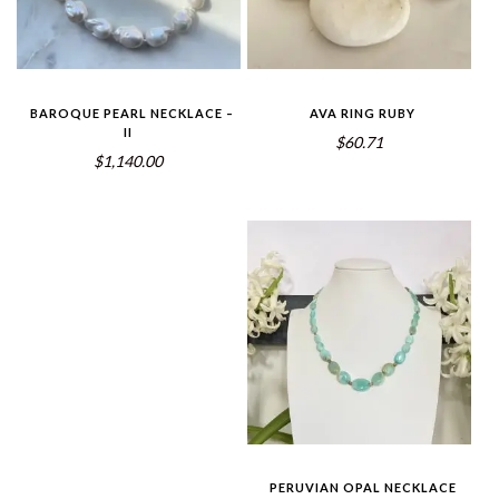
BAROQUE PEARL NECKLACE –
AVA RING RUBY
II
$60.71
$1,140.00
PERUVIAN OPAL NECKLACE