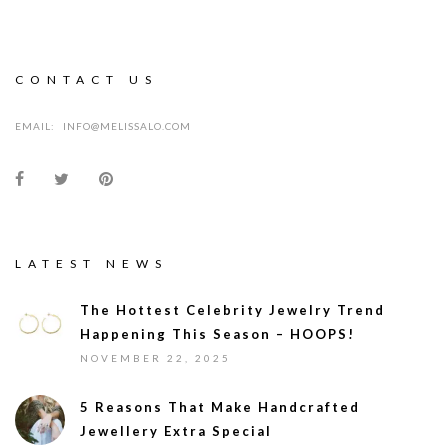
CONTACT US
EMAIL:
INFO@MELISSALO.COM
LATEST NEWS
The Hottest Celebrity Jewelry Trend
Happening This Season – HOOPS!
NOVEMBER 22, 2025
5 Reasons That Make Handcrafted
Jewellery Extra Special