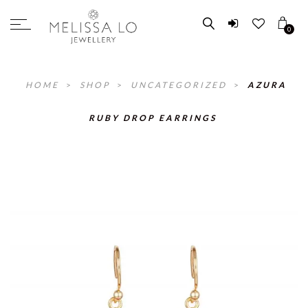
0
HOME
>
SHOP
>
UNCATEGORIZED
>
AZURA
RUBY DROP EARRINGS