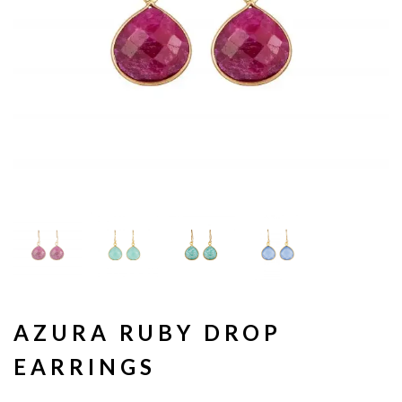
AZURA RUBY DROP
EARRINGS