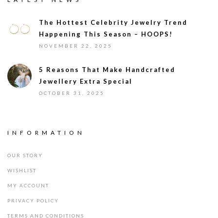
The Hottest Celebrity Jewelry Trend
Happening This Season – HOOPS!
NOVEMBER 22, 2025
5 Reasons That Make Handcrafted
Jewellery Extra Special
OCTOBER 31, 2025
INFORMATION
OUR STORY
WISHLIST
MY ACCOUNT
PRIVACY POLICY
TERMS AND CONDITIONS