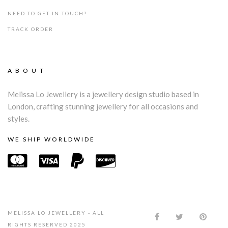
NEED TO GET IN TOUCH?
TRACK ORDER
ABOUT
Melissa Lo Jewellery is a jewellery design studio based in
London, crafting stunning jewellery for all occasions and
styles.
WE SHIP WORLDWIDE
MELISSA LO JEWELLERY - ALL
RIGHTS RESERVED 2025