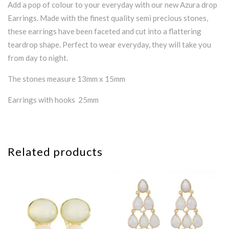
Add a pop of colour to your everyday with our new Azura drop
Earrings. Made with the finest quality semi precious stones,
these earrings have been faceted and cut into a flattering
teardrop shape. Perfect to wear everyday, they will take you
from day to night.
The stones measure 13mm x 15mm
Earrings with hooks 25mm
Related products