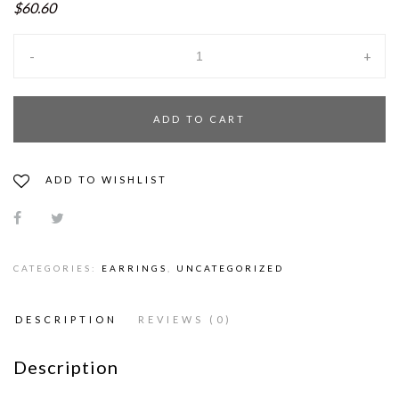
$60.60
-
+
ADD TO CART
ADD TO WISHLIST
CATEGORIES:
EARRINGS
,
UNCATEGORIZED
DESCRIPTION
REVIEWS (0)
Description