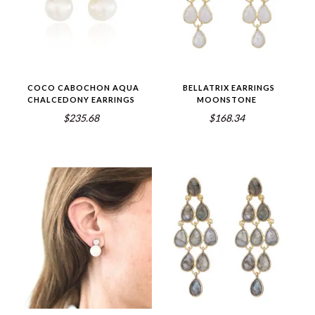
COCO CABOCHON AQUA
BELLATRIX EARRINGS
CHALCEDONY EARRINGS
MOONSTONE
$235.68
$168.34