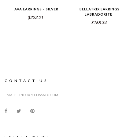
AVA EARRINGS – SILVER
BELLATRIX EARRINGS
LABRADORITE
$222.21
$168.34
CONTACT US
EMAIL:
INFO@MELISSALO.COM
LATEST NEWS