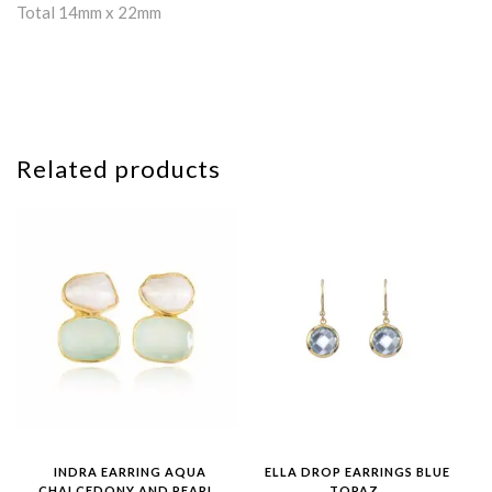
Total 14mm x 22mm
Related products
INDRA EARRING AQUA
ELLA DROP EARRINGS BLUE
CHALCEDONY AND PEARL
TOPAZ