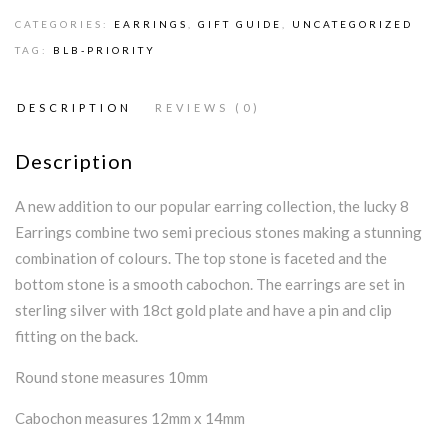
CATEGORIES:
EARRINGS
,
GIFT GUIDE
,
UNCATEGORIZED
TAG:
BLB-PRIORITY
DESCRIPTION
REVIEWS (0)
Description
A new addition to our popular earring collection, the lucky 8
Earrings combine two semi precious stones making a stunning
combination of colours. The top stone is faceted and the
bottom stone is a smooth cabochon. The earrings are set in
sterling silver with 18ct gold plate and have a pin and clip
fitting on the back.
Round stone measures 10mm
Cabochon measures 12mm x 14mm