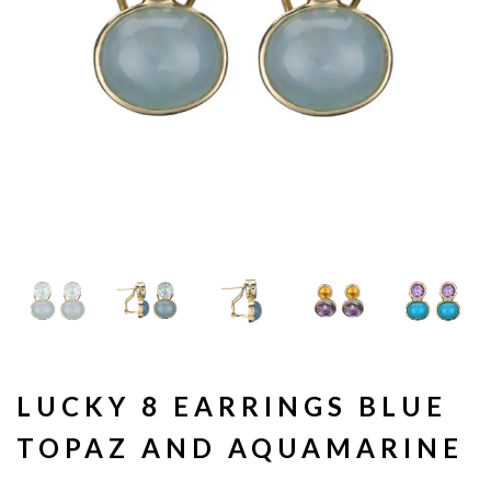
LUCKY 8 EARRINGS BLUE
TOPAZ AND AQUAMARINE