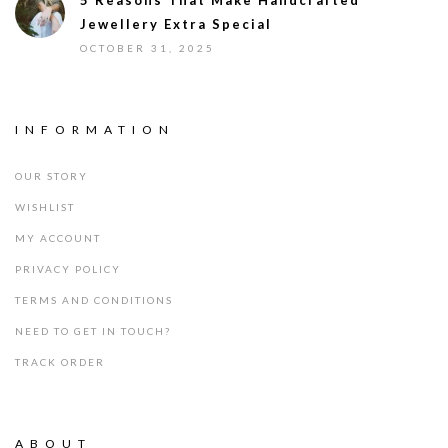
5 Reasons That Make Handcrafted
Jewellery Extra Special
OCTOBER 31, 2025
INFORMATION
OUR STORY
WISHLIST
MY ACCOUNT
PRIVACY POLICY
TERMS AND CONDITIONS
NEED TO GET IN TOUCH?
TRACK ORDER
ABOUT