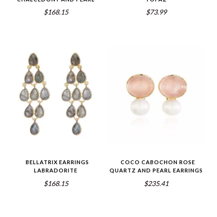
$168.15
$73.99
BELLATRIX EARRINGS
COCO CABOCHON ROSE
LABRADORITE
QUARTZ AND PEARL EARRINGS
$168.15
$235.41