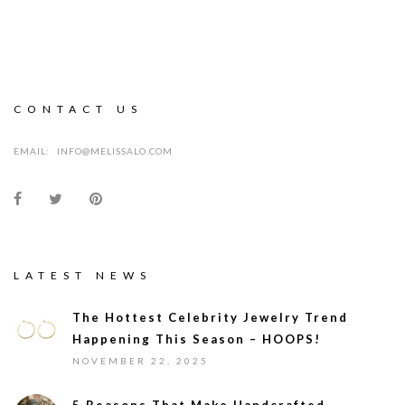
CONTACT US
EMAIL:
INFO@MELISSALO.COM
LATEST NEWS
The Hottest Celebrity Jewelry Trend
Happening This Season – HOOPS!
NOVEMBER 22, 2025