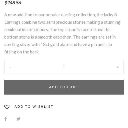
$248.86
A new addition to our popular earring collection, the lucky 8
Earrings combine two semi precious stones making a stunning
combination of colours. The top stone is faceted and the
bottom stone is a smooth cabochon. The earrings are set in
sterling silver with 18ct gold plate and have a pin and clip
fitting on the back.
-
+
ADD TO CART
ADD TO WISHLIST