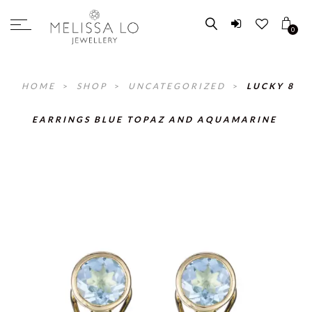
0
HOME
>
SHOP
>
UNCATEGORIZED
>
LUCKY 8
EARRINGS BLUE TOPAZ AND AQUAMARINE