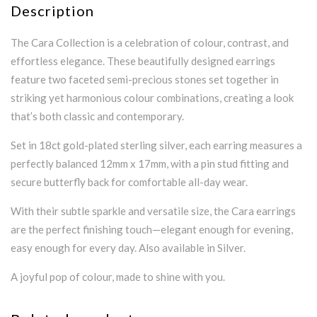
Description
The Cara Collection is a celebration of colour, contrast, and
effortless elegance. These beautifully designed earrings
feature two faceted semi-precious stones set together in
striking yet harmonious colour combinations, creating a look
that’s both classic and contemporary.
Set in 18ct gold-plated sterling silver, each earring measures a
perfectly balanced 12mm x 17mm, with a pin stud fitting and
secure butterfly back for comfortable all-day wear.
With their subtle sparkle and versatile size, the Cara earrings
are the perfect finishing touch—elegant enough for evening,
easy enough for every day. Also available in Silver.
A joyful pop of colour, made to shine with you.