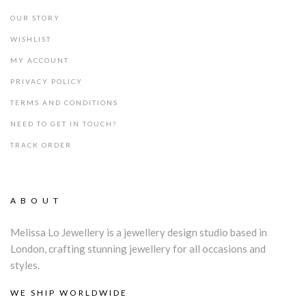
OUR STORY
WISHLIST
MY ACCOUNT
PRIVACY POLICY
TERMS AND CONDITIONS
NEED TO GET IN TOUCH?
TRACK ORDER
ABOUT
Melissa Lo Jewellery is a jewellery design studio based in
London, crafting stunning jewellery for all occasions and
styles.
WE SHIP WORLDWIDE