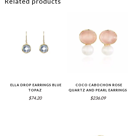
Related products
ELLA DROP EARRINGS BLUE
COCO CABOCHON ROSE
TOPAZ
QUARTZ AND PEARL EARRINGS
$74.20
$236.09