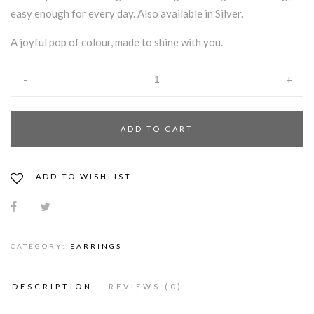
easy enough for every day. Also available in Silver.
A joyful pop of colour, made to shine with you.
-
+
ADD TO CART
ADD TO WISHLIST
CATEGORY:
EARRINGS
DESCRIPTION
REVIEWS (0)