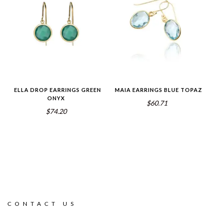
ELLA DROP EARRINGS GREEN
MAIA EARRINGS BLUE TOPAZ
ONYX
$60.71
$74.20
CONTACT US