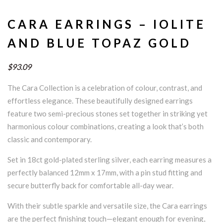
CARA EARRINGS – IOLITE
AND BLUE TOPAZ GOLD
$93.09
The Cara Collection is a celebration of colour, contrast, and
effortless elegance. These beautifully designed earrings
feature two semi-precious stones set together in striking yet
harmonious colour combinations, creating a look that’s both
classic and contemporary.
Set in 18ct gold-plated sterling silver, each earring measures a
perfectly balanced 12mm x 17mm, with a pin stud fitting and
secure butterfly back for comfortable all-day wear.
With their subtle sparkle and versatile size, the Cara earrings
are the perfect finishing touch—elegant enough for evening,