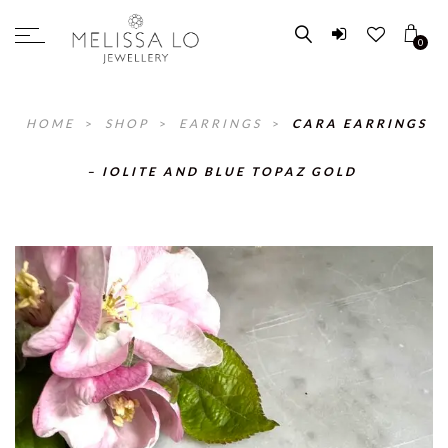
0
HOME
>
SHOP
>
EARRINGS
>
CARA EARRINGS
– IOLITE AND BLUE TOPAZ GOLD