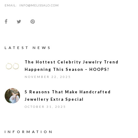
EMAIL:
INFO@MELISSALO.COM
LATEST NEWS
The Hottest Celebrity Jewelry Trend
Happening This Season – HOOPS!
NOVEMBER 22, 2025
5 Reasons That Make Handcrafted
Jewellery Extra Special
OCTOBER 31, 2025
INFORMATION