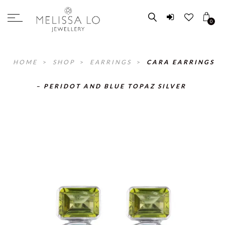
0
HOME
>
SHOP
>
EARRINGS
>
CARA EARRINGS
– PERIDOT AND BLUE TOPAZ SILVER