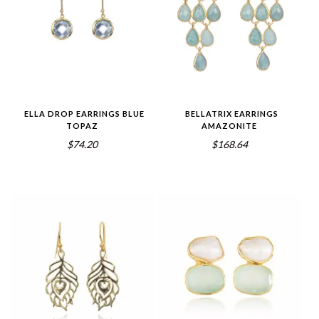
ELLA DROP EARRINGS BLUE
BELLATRIX EARRINGS
TOPAZ
AMAZONITE
$74.20
$168.64