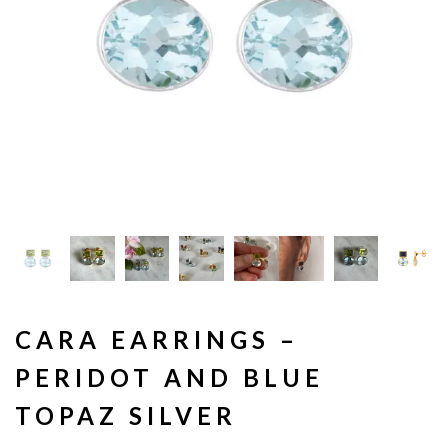
CARA EARRINGS –
PERIDOT AND BLUE
TOPAZ SILVER