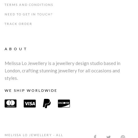
TERMS AND CONDITIONS
NEED TO GET IN TOUCH?
TRACK ORDER
ABOUT
Melissa Lo Jewellery is a jewellery design studio based in
London, crafting stunning jewellery for all occasions and
styles.
WE SHIP WORLDWIDE
MELISSA LO JEWELLERY - ALL