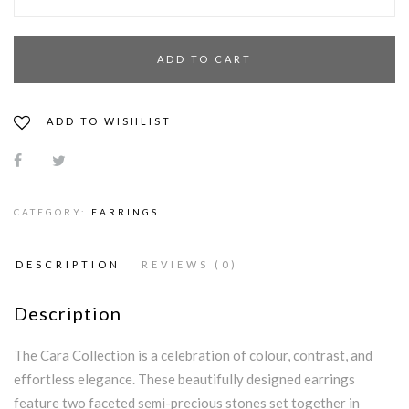
ADD TO CART
ADD TO WISHLIST
CATEGORY:
EARRINGS
DESCRIPTION
REVIEWS (0)
Description
The Cara Collection is a celebration of colour, contrast, and
effortless elegance. These beautifully designed earrings
feature two faceted semi-precious stones set together in