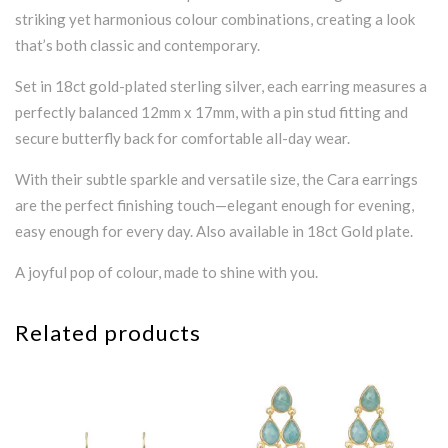
striking yet harmonious colour combinations, creating a look
that’s both classic and contemporary.
Set in 18ct gold-plated sterling silver, each earring measures a
perfectly balanced 12mm x 17mm, with a pin stud fitting and
secure butterfly back for comfortable all-day wear.
With their subtle sparkle and versatile size, the Cara earrings
are the perfect finishing touch—elegant enough for evening,
easy enough for every day. Also available in 18ct Gold plate.
A joyful pop of colour, made to shine with you.
Related products