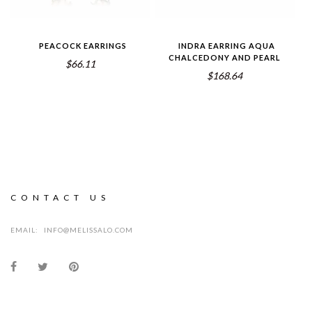
PEACOCK EARRINGS
INDRA EARRING AQUA
CHALCEDONY AND PEARL
$66.11
$168.64
CONTACT US
EMAIL:
INFO@MELISSALO.COM