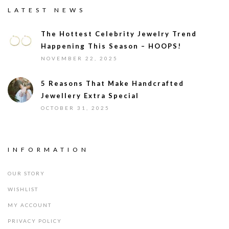
LATEST NEWS
The Hottest Celebrity Jewelry Trend
Happening This Season – HOOPS!
NOVEMBER 22, 2025
5 Reasons That Make Handcrafted
Jewellery Extra Special
OCTOBER 31, 2025
INFORMATION
OUR STORY
WISHLIST
MY ACCOUNT
PRIVACY POLICY