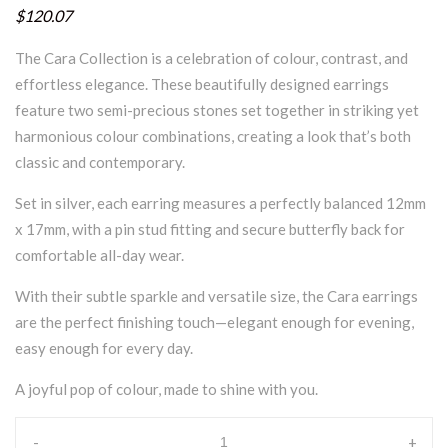
$120.07
The Cara Collection is a celebration of colour, contrast, and
effortless elegance. These beautifully designed earrings
feature two semi-precious stones set together in striking yet
harmonious colour combinations, creating a look that’s both
classic and contemporary.
Set in silver, each earring measures a perfectly balanced 12mm
x 17mm, with a pin stud fitting and secure butterfly back for
comfortable all-day wear.
With their subtle sparkle and versatile size, the Cara earrings
are the perfect finishing touch—elegant enough for evening,
easy enough for every day.
A joyful pop of colour, made to shine with you.
-
+