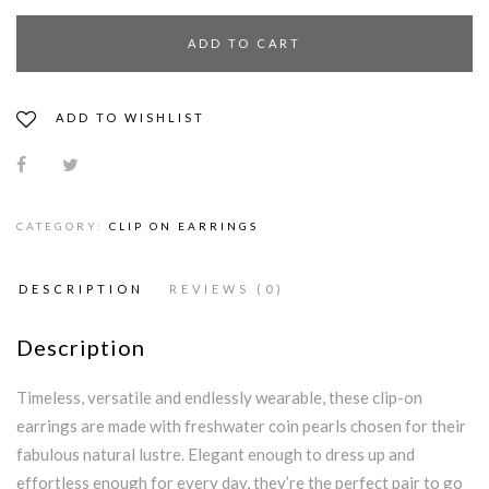
ADD TO CART
ADD TO WISHLIST
CATEGORY:
CLIP ON EARRINGS
DESCRIPTION
REVIEWS (0)
Description
Timeless, versatile and endlessly wearable, these clip-on
earrings are made with freshwater coin pearls chosen for their
fabulous natural lustre. Elegant enough to dress up and
effortless enough for every day, they’re the perfect pair to go