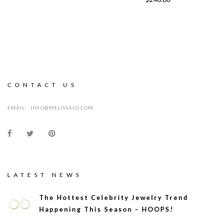
CONTACT US
EMAIL:
INFO@MELISSALO.COM
LATEST NEWS
The Hottest Celebrity Jewelry Trend
Happening This Season – HOOPS!