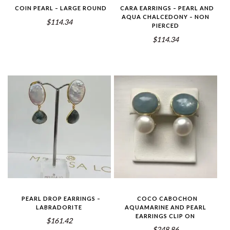
COIN PEARL – LARGE ROUND
CARA EARRINGS – PEARL AND
AQUA CHALCEDONY – NON
$114.34
PIERCED
$114.34
PEARL DROP EARRINGS –
COCO CABOCHON
LABRADORITE
AQUAMARINE AND PEARL
EARRINGS CLIP ON
$161.42
$248.86