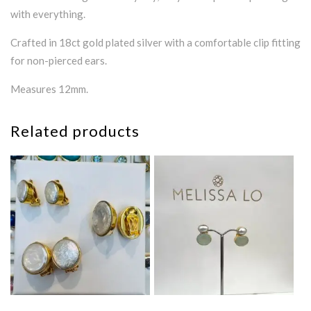
with everything.
Crafted in 18ct gold plated silver with a comfortable clip fitting
for non-pierced ears.
Measures 12mm.
Related products