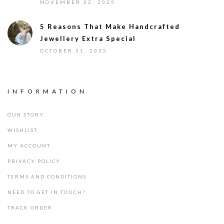
NOVEMBER 22, 2025
5 Reasons That Make Handcrafted
Jewellery Extra Special
OCTOBER 31, 2025
INFORMATION
OUR STORY
WISHLIST
MY ACCOUNT
PRIVACY POLICY
TERMS AND CONDITIONS
NEED TO GET IN TOUCH?
TRACK ORDER