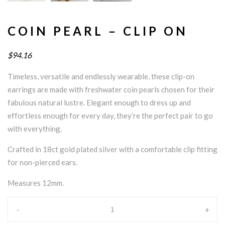
COIN PEARL – CLIP ON
$94.16
Timeless, versatile and endlessly wearable, these clip-on
earrings are made with freshwater coin pearls chosen for their
fabulous natural lustre. Elegant enough to dress up and
effortless enough for every day, they’re the perfect pair to go
with everything.
Crafted in 18ct gold plated silver with a comfortable clip fitting
for non-pierced ears.
Measures 12mm.
-
+