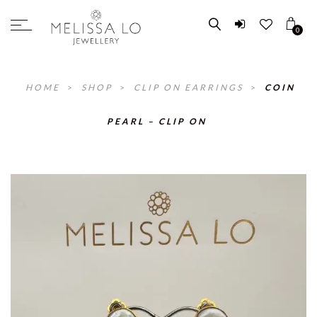
0
HOME
>
SHOP
>
CLIP ON EARRINGS
>
COIN
PEARL – CLIP ON