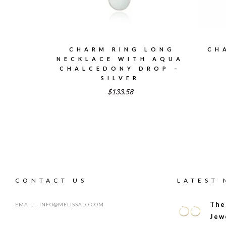
CHARM RING LONG
CH
NECKLACE WITH AQUA
CHALCEDONY DROP –
SILVER
$133.58
CONTACT US
LATEST
The
EMAIL:
INFO@MELISSALO.COM
Jew