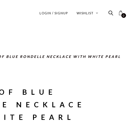
LOGIN / SIGNUP
WISHLIST
0
OF BLUE RONDELLE NECKLACE WITH WHITE PEARL
OF BLUE
LE NECKLACE
ITE PEARL