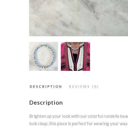
DESCRIPTION
REVIEWS (0)
Description
Brighten up your look with our colorful rondelle bead
lock clasp, this piece is perfect for wearing your way