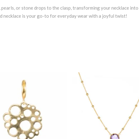
, pearls, or stone drops to the clasp, transforming your necklace int
ind necklace is your go-to for everyday wear with a joyful twist!