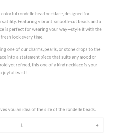
 colorful rondelle bead necklace, designed for
ersatility. Featuring vibrant, smooth-cut beads and a
iece is perfect for wearing your way—style it with the
a fresh look every time.
ding one of our charms, pearls, or stone drops to the
ace into a statement piece that suits any mood or
old yet refined, this one of a kind necklace is your
 joyful twist!
ves you an idea of the size of the rondelle beads.
+