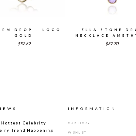
ARM DROP – LOGO
ELLA STONE DR
GOLD
NECKLACE AMETH
$52.62
$87.70
 NEWS
INFORMATION
 Hottest Celebrity
OUR STORY
elry Trend Happening
WISHLIST