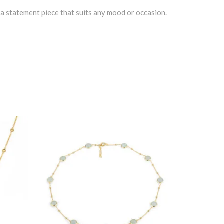
o a statement piece that suits any mood or occasion.