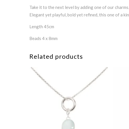
Take it to the next level by adding one of our charms
Elegant yet playful, bold yet refined, this one of a k
Length 45cm
Beads 4 x 8mm
Related products