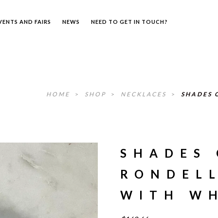
VENTS AND FAIRS
NEWS
NEED TO GET IN TOUCH?
HOME
>
SHOP
>
NECKLACES
>
SHADES 
SHADES 
RONDEL
WITH WH