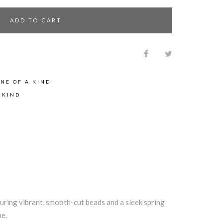
ADD TO CART
NE OF A KIND
 KIND
turing vibrant, smooth-cut beads and a sleek spring
me.