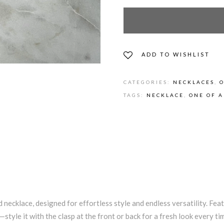
ADD TO WISHLIST
CATEGORIES:
NECKLACES
,
O
TAGS:
NECKLACE
,
ONE OF A
 necklace, designed for effortless style and endless versatility. Fea
—style it with the clasp at the front or back for a fresh look every ti