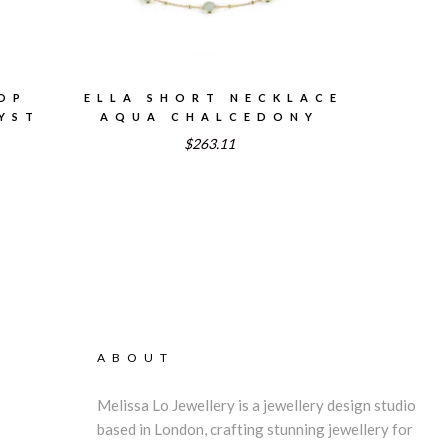
OP
ELLA SHORT NECKLACE
YST
AQUA CHALCEDONY
$263.11
ABOUT
Melissa Lo Jewellery is a jewellery design studio
based in London, crafting stunning jewellery for