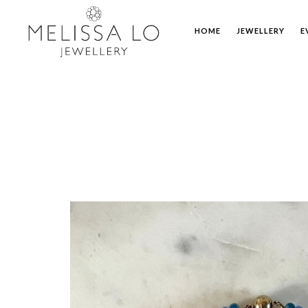
HOME
JEWELLERY
E