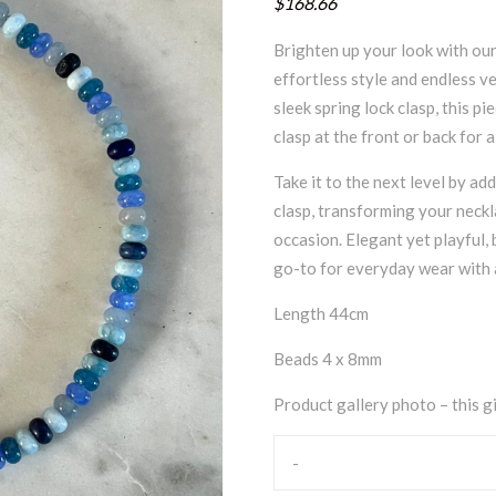
$168.66
Brighten up your look with our
effortless style and endless v
sleek spring lock clasp, this p
clasp at the front or back for 
Take it to the next level by ad
clasp, transforming your neckl
occasion. Elegant yet playful, b
go-to for everyday wear with a
Length 44cm
Beads 4 x 8mm
Product gallery photo – this gi
-