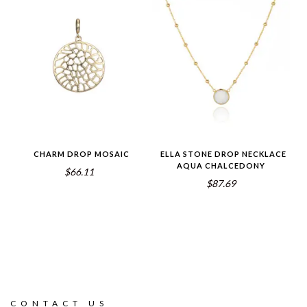
CHARM DROP MOSAIC
ELLA STONE DROP NECKLACE
AQUA CHALCEDONY
$66.11
$87.69
CONTACT US