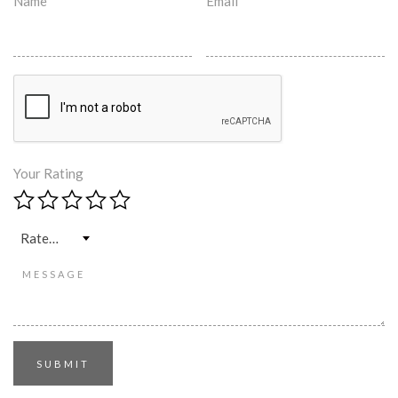
Name
*
Email
*
Your Rating
Rate…