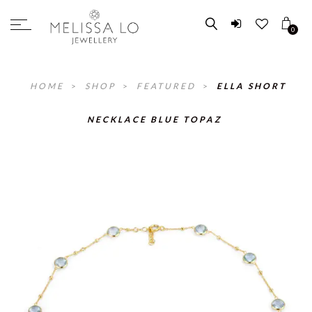
0
HOME
>
SHOP
>
FEATURED
>
ELLA SHORT
NECKLACE BLUE TOPAZ