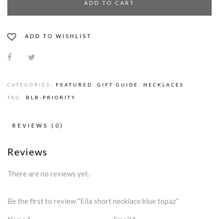
ADD TO CART
ADD TO WISHLIST
CATEGORIES:
FEATURED
,
GIFT GUIDE
,
NECKLACES
TAG:
BLB-PRIORITY
REVIEWS (0)
Reviews
There are no reviews yet.
Be the first to review “Ella short necklace blue topaz”