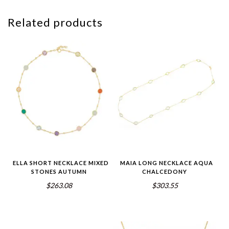
Related products
ELLA SHORT NECKLACE MIXED
MAIA LONG NECKLACE AQUA
STONES AUTUMN
CHALCEDONY
$263.08
$303.55