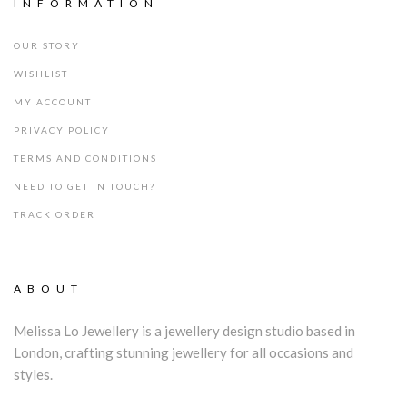
INFORMATION
OUR STORY
WISHLIST
MY ACCOUNT
PRIVACY POLICY
TERMS AND CONDITIONS
NEED TO GET IN TOUCH?
TRACK ORDER
ABOUT
Melissa Lo Jewellery is a jewellery design studio based in
London, crafting stunning jewellery for all occasions and
styles.