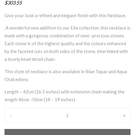
$303.55
Give your look a refined and elegant finish with this Necklace.
A wonderful new addition to our Ella collection, this necklace is
made with a gorgeous combination of semi -precious stones.
Each stone is of the highest quality and the colours enhanced
by the faceted cuts on both sides of the stone, interlinked with
a lovely bead detail chain.
This style of necklace is also available in Blue Topaz and Aqua
Chalcedony.
Length – 42cm (16.5 inches) with extension chain making the
length 46cm -50cm (18 – 19 inches)
-
+