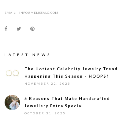
EMAIL:
INFO@MELISSALO.COM
LATEST NEWS
The Hottest Celebrity Jewelry Trend
Happening This Season – HOOPS!
NOVEMBER 22, 2025
5 Reasons That Make Handcrafted
Jewellery Extra Special
OCTOBER 31, 2025