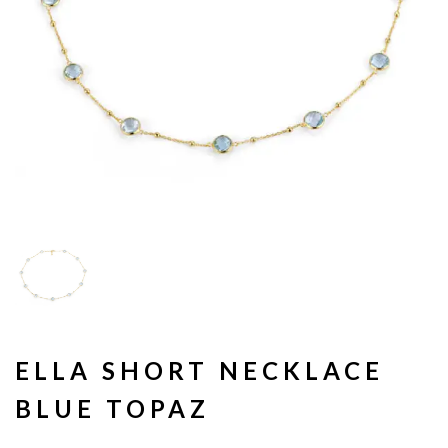
ELLA SHORT NECKLACE
BLUE TOPAZ