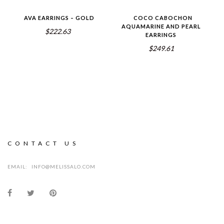
AVA EARRINGS – GOLD
COCO CABOCHON
AQUAMARINE AND PEARL
$222.63
EARRINGS
$249.61
CONTACT US
EMAIL:
INFO@MELISSALO.COM