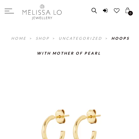
0
HOME
>
SHOP
>
UNCATEGORIZED
>
HOOPS
WITH MOTHER OF PEARL