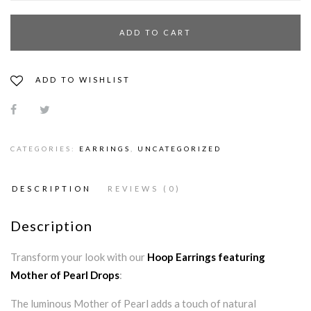
ADD TO CART
ADD TO WISHLIST
CATEGORIES:
EARRINGS
,
UNCATEGORIZED
DESCRIPTION
REVIEWS (0)
Description
Transform your look with our
Hoop Earrings featuring
Mother of Pearl Drops
:
The luminous Mother of Pearl adds a touch of natural