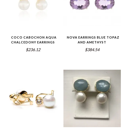
COCO CABOCHON AQUA
NOVA EARRINGS BLUE TOPAZ
CHALCEDONY EARRINGS
AND AMETHYST
$236.12
$384.54
5.00