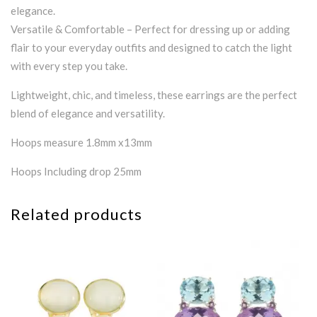
elegance.
Versatile & Comfortable – Perfect for dressing up or adding
flair to your everyday outfits and designed to catch the light
with every step you take.
Lightweight, chic, and timeless, these earrings are the perfect
blend of elegance and versatility.
Hoops measure 1.8mm x13mm
Hoops Including drop 25mm
Related products