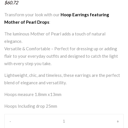
$60.72
Transform your look with our
Hoop Earrings featuring
Mother of Pearl Drops
:
The luminous Mother of Pearl adds a touch of natural
elegance.
Versatile & Comfortable – Perfect for dressing up or adding
flair to your everyday outfits and designed to catch the light
with every step you take.
Lightweight, chic, and timeless, these earrings are the perfect
blend of elegance and versatility.
Hoops measure 1.8mm x13mm
Hoops Including drop 25mm
-
+