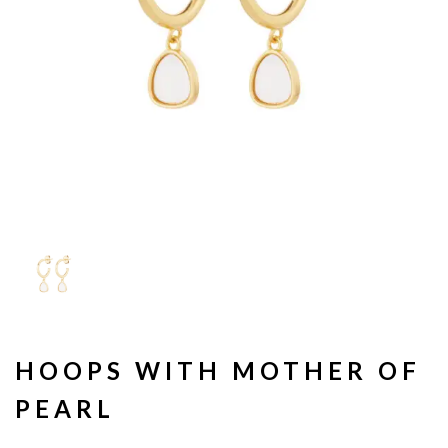
HOOPS WITH MOTHER OF
PEARL