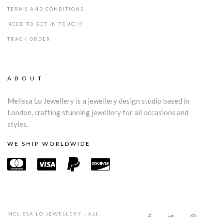
TERMS AND CONDITIONS
NEED TO GET IN TOUCH?
TRACK ORDER
ABOUT
Melissa Lo Jewellery is a jewellery design studio based in
London, crafting stunning jewellery for all occasions and
styles.
WE SHIP WORLDWIDE
MELISSA LO JEWELLERY - ALL