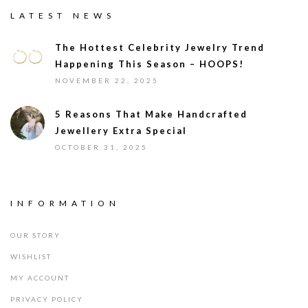
LATEST NEWS
The Hottest Celebrity Jewelry Trend
Happening This Season – HOOPS!
NOVEMBER 22, 2025
5 Reasons That Make Handcrafted
Jewellery Extra Special
OCTOBER 31, 2025
INFORMATION
OUR STORY
WISHLIST
MY ACCOUNT
PRIVACY POLICY