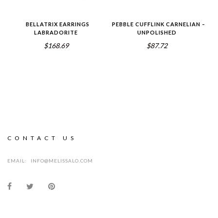
BELLATRIX EARRINGS
PEBBLE CUFFLINK CARNELIAN –
LABRADORITE
UNPOLISHED
$168.69
$87.72
CONTACT US
EMAIL:
INFO@MELISSALO.COM