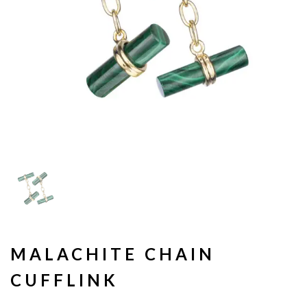
MALACHITE CHAIN
CUFFLINK