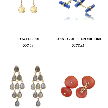
SAYA EARRING
LAPIS LAZULI CHAIN CUFFLINK
$52.63
$128.21