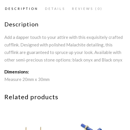
DESCRIPTION
DETAILS
REVIEWS (0)
Description
Add a dapper touch to your attire with this exquisitely crafted
cufflink. Designed with polished Malachite detailing, this
cufflink are guaranteed to spruce up your look. Available with
other semi-precious stone options: black onyx and Black onyx
Dimensions:
Measure 20mm x 30mm
Related products