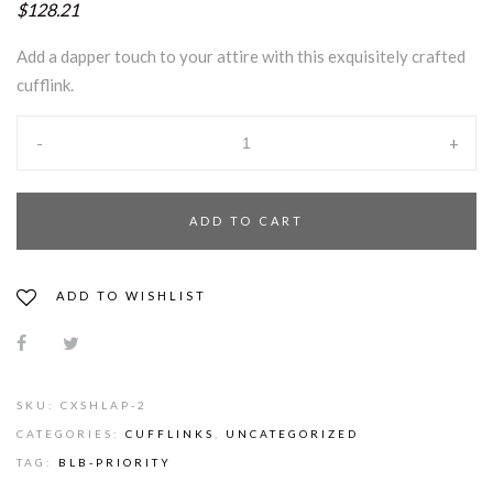
$128.21
Add a dapper touch to your attire with this exquisitely crafted
cufflink.
-
+
ADD TO CART
ADD TO WISHLIST
SKU:
CXSHLAP-2
CATEGORIES:
CUFFLINKS
,
UNCATEGORIZED
TAG:
BLB-PRIORITY