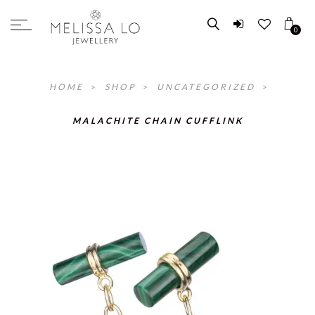
0
HOME
>
SHOP
>
UNCATEGORIZED
>
MALACHITE CHAIN CUFFLINK