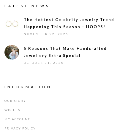
LATEST NEWS
The Hottest Celebrity Jewelry Trend
Happening This Season – HOOPS!
NOVEMBER 22, 2025
5 Reasons That Make Handcrafted
Jewellery Extra Special
OCTOBER 31, 2025
INFORMATION
OUR STORY
WISHLIST
MY ACCOUNT
PRIVACY POLICY