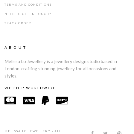
TERMS AND CONDITIONS
NEED TO GET IN TOUCH?
TRACK ORDER
ABOUT
Melissa Lo Jewellery is a jewellery design studio based in
London, crafting stunning jewellery for all occasions and
styles.
WE SHIP WORLDWIDE
MELISSA LO JEWELLERY - ALL