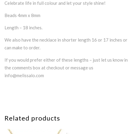
Celebrate life in full colour and let your style shine!
Beads 4mm x 8mm
Length – 18 inches.
We also have the necklace in shorter length 16 or 17 inches or
can make to order.
If you would prefer either of these lengths – just let us know in
the comments box at checkout or message us
info@melissalo.com
Related products