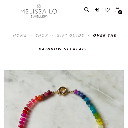
0
HOME
>
SHOP
>
GIFT GUIDE
>
OVER THE
RAINBOW NECKLACE