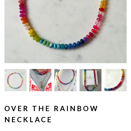
OVER THE RAINBOW
NECKLACE