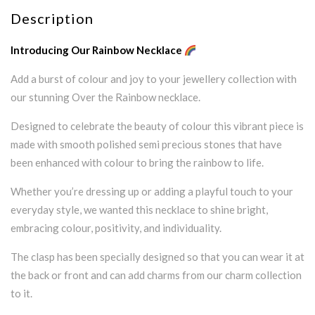
Description
Introducing Our Rainbow Necklace
Add a burst of colour and joy to your jewellery collection with
our stunning Over the Rainbow necklace.
Designed to celebrate the beauty of colour this vibrant piece is
made with smooth polished semi precious stones that have
been enhanced with colour to bring the rainbow to life.
Whether you’re dressing up or adding a playful touch to your
everyday style, we wanted this necklace to shine bright,
embracing colour, positivity, and individuality.
The clasp has been specially designed so that you can wear it at
the back or front and can add charms from our charm collection
to it.