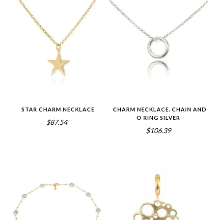
STAR CHARM NECKLACE
CHARM NECKLACE. CHAIN AND
O RING SILVER
$87.54
$106.39