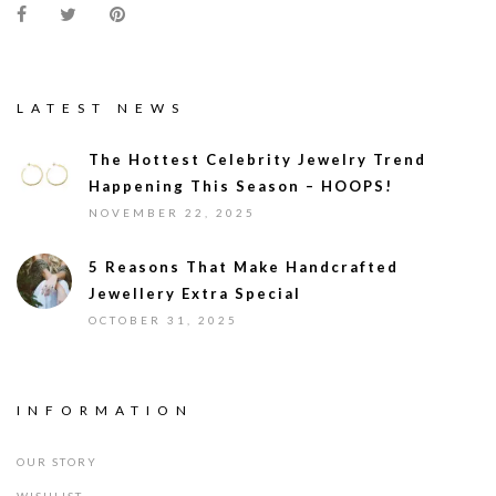
LATEST NEWS
The Hottest Celebrity Jewelry Trend
Happening This Season – HOOPS!
NOVEMBER 22, 2025
5 Reasons That Make Handcrafted
Jewellery Extra Special
OCTOBER 31, 2025
INFORMATION
OUR STORY