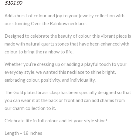
$101.00
Add a burst of colour and joy to your jewelry collection with
our stunning Over the Rainbow necklace.
Designed to celebrate the beauty of colour this vibrant piece is
made with natural quartz stones that have been enhanced with
colour to bring the rainbow to life.
Whether you’re dressing up or adding a playful touch to your
everyday style, we wanted this necklace to shine bright,
embracing colour, positivity, and individuality.
The Gold plated brass clasp has been specially designed so that
you can wear it at the back or front and can add charms from
our charm collection to it.
Celebrate life in full colour and let your style shine!
Length – 18 inches