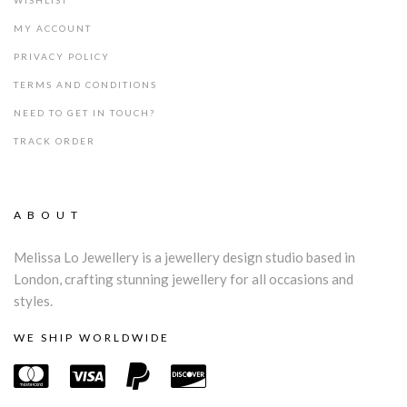
WISHLIST
MY ACCOUNT
PRIVACY POLICY
TERMS AND CONDITIONS
NEED TO GET IN TOUCH?
TRACK ORDER
ABOUT
Melissa Lo Jewellery is a jewellery design studio based in
London, crafting stunning jewellery for all occasions and
styles.
WE SHIP WORLDWIDE