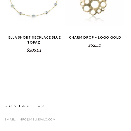
ELLA SHORT NECKLACE BLUE
CHARM DROP – LOGO GOLD
TOPAZ
$52.52
$303.01
CONTACT US
EMAIL:
INFO@MELISSALO.COM