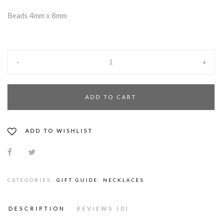
Beads 4mm x 8mm
-
+
ADD TO CART
ADD TO WISHLIST
CATEGORIES:
GIFT GUIDE
,
NECKLACES
DESCRIPTION
REVIEWS (0)