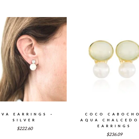
AVA EARRINGS –
COCO CABOCH
SILVER
AQUA CHALCED
EARRINGS
$222.60
$236.09