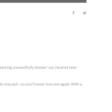
turing a beautifully checker-cut, faceted semi-
 to stay put—so you’ll never lose one again. With a