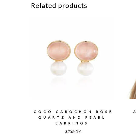
Related products
COCO CABOCHON ROSE
QUARTZ AND PEARL
EARRINGS
$236.09