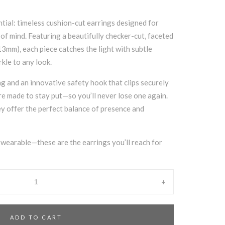
ial: timeless cushion-cut earrings designed for
of mind. Featuring a beautifully checker-cut, faceted
3mm), each piece catches the light with subtle
rkle to any look.
ng and an innovative safety hook that clips securely
are made to stay put—so you’ll never lose one again.
y offer the perfect balance of presence and
y wearable—these are the earrings you’ll reach for
+
ADD TO CART