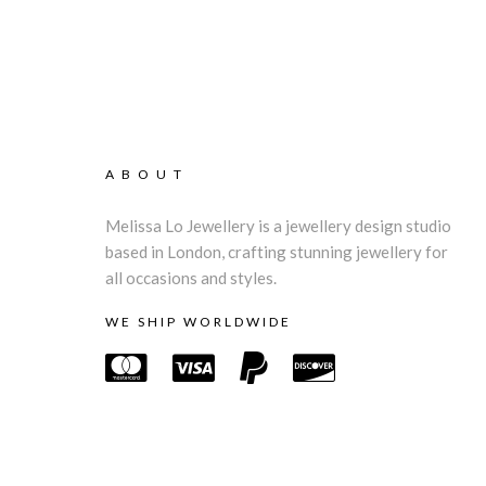
ABOUT
Melissa Lo Jewellery is a jewellery design studio
based in London, crafting stunning jewellery for
all occasions and styles.
WE SHIP WORLDWIDE