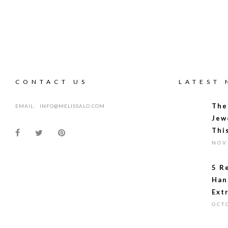
CONTACT US
LATEST
The
EMAIL:
INFO@MELISSALO.COM
Jew
Thi
NOV
5 R
Han
Ext
OCT