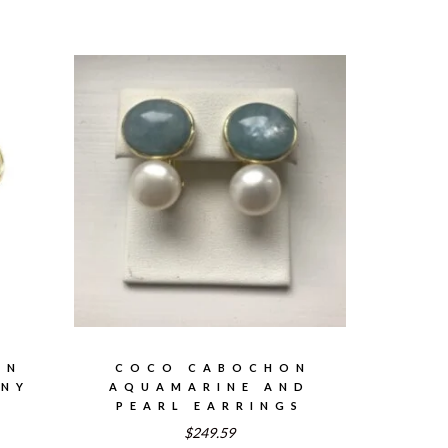
ON
COCO CABOCHON
ONY
AQUAMARINE AND
PEARL EARRINGS
$249.59