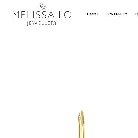
HOME
JEWELLERY
E