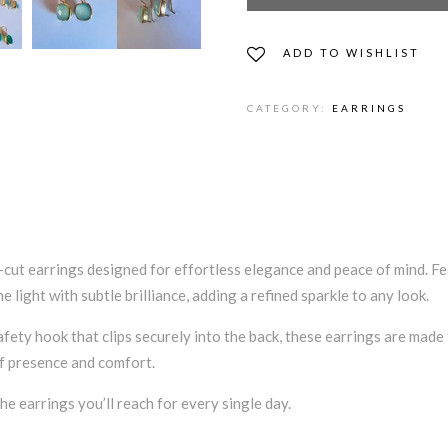
ADD TO WISHLIST
CATEGORY:
EARRINGS
cut earrings designed for effortless elegance and peace of mind. Fea
light with subtle brilliance, adding a refined sparkle to any look.
afety hook that clips securely into the back, these earrings are made
of presence and comfort.
e earrings you’ll reach for every single day.