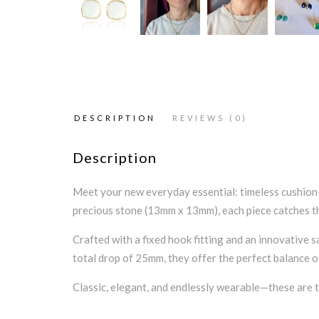
DESCRIPTION
REVIEWS (0)
Description
Meet your new everyday essential: timeless cushion-
precious stone (13mm x 13mm), each piece catches the 
Crafted with a fixed hook fitting and an innovative s
total drop of 25mm, they offer the perfect balance 
Classic, elegant, and endlessly wearable—these are th