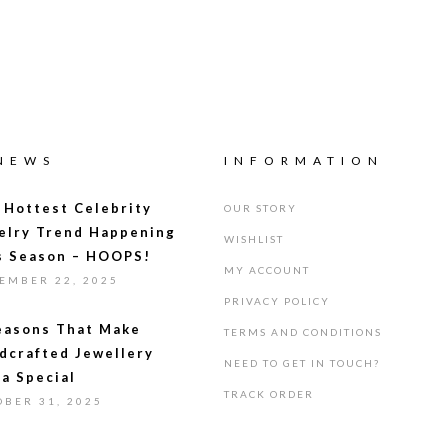
 NEWS
INFORMATION
 Hottest Celebrity
OUR STORY
elry Trend Happening
WISHLIST
s Season – HOOPS!
MY ACCOUNT
EMBER 22, 2025
PRIVACY POLICY
easons That Make
TERMS AND CONDITIONS
dcrafted Jewellery
NEED TO GET IN TOUCH?
ra Special
TRACK ORDER
OBER 31, 2025