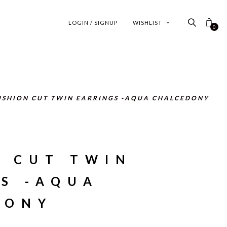
LOGIN / SIGNUP
WISHLIST
0
USHION CUT TWIN EARRINGS -AQUA CHALCEDONY
N CUT TWIN
S -AQUA
DONY