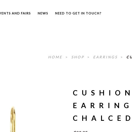
VENTS AND FAIRS
NEWS
NEED TO GET IN TOUCH?
HOME
>
SHOP
>
EARRINGS
>
C
CUSHIO
EARRING
CHALCE