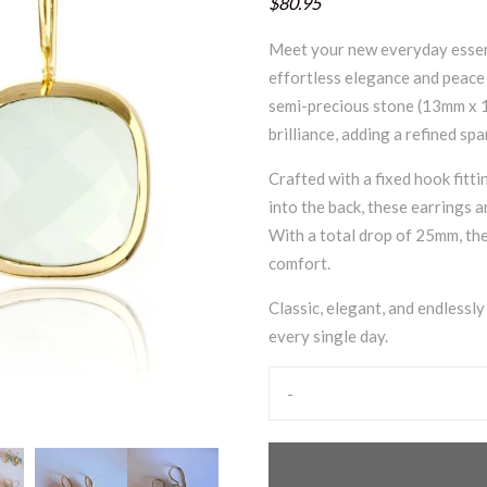
$80.95
Meet your new everyday essent
effortless elegance and peace 
semi-precious stone (13mm x 1
brilliance, adding a refined spa
Crafted with a fixed hook fitti
into the back, these earrings 
With a total drop of 25mm, the
comfort.
Classic, elegant, and endlessl
every single day.
-