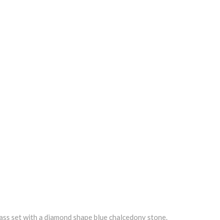
 brass set with a diamond shape blue chalcedony stone.