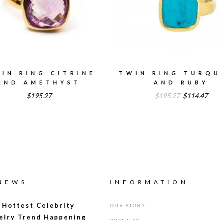
IN RING CITRINE
TWIN RING TURQU
AND AMETHYST
AND RUBY
Original
Cur
$195.27
$195.27
$114.47
price
pric
was:
is:
$195.27.
$11
 NEWS
INFORMATION
 Hottest Celebrity
OUR STORY
elry Trend Happening