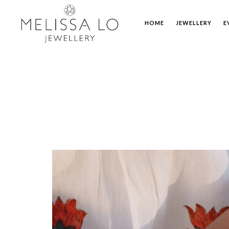
HOME
JEWELLERY
E