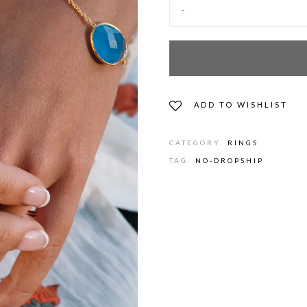
-
ADD TO WISHLIST
CATEGORY:
RINGS
TAG:
NO-DROPSHIP