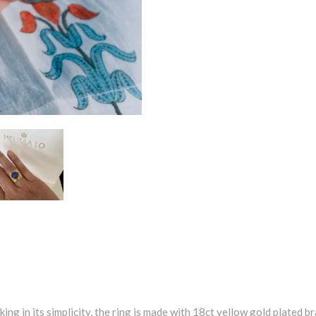
iking in its simplicity, the ring is made with 18ct yellow gold plated