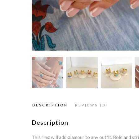
DESCRIPTION
REVIEWS (0)
Description
This ring will add glamour to any outfit. Bold and str