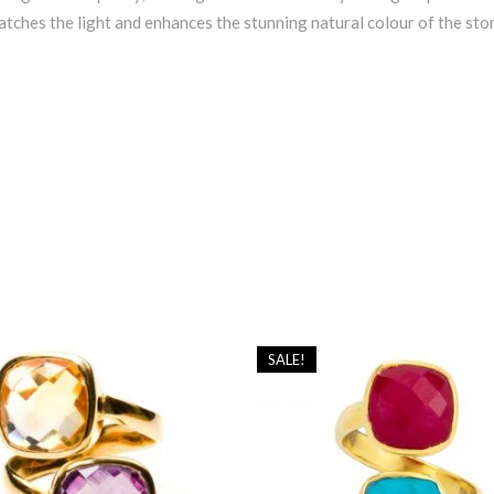
atches the light and enhances the stunning natural colour of the sto
SALE!