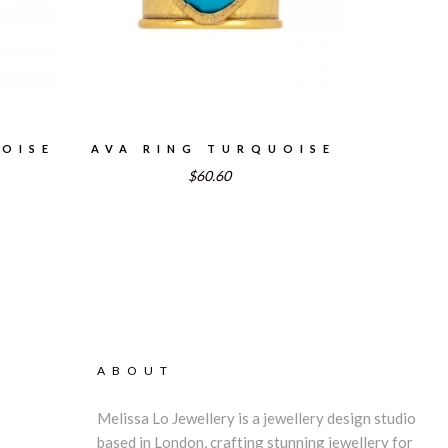
OISE
AVA RING TURQUOISE
$60.60
rent
e
4.47.
ABOUT
Melissa Lo Jewellery is a jewellery design studio
based in London, crafting stunning jewellery for