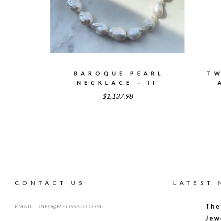
BAROQUE PEARL
TW
NECKLACE – II
$1,137.98
CONTACT US
LATEST
The
EMAIL:
INFO@MELISSALO.COM
Jew