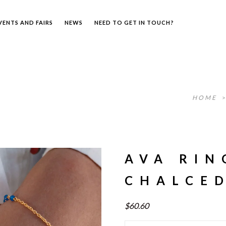
VENTS AND FAIRS
NEWS
NEED TO GET IN TOUCH?
HOME
AVA RIN
CHALCE
$60.60