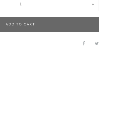
+
ADD TO CART