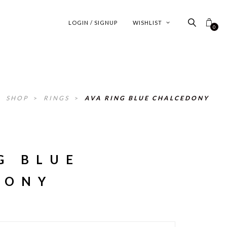
LOGIN / SIGNUP
WISHLIST
0
>
SHOP
>
RINGS
>
AVA RING BLUE CHALCEDONY
G BLUE
DONY