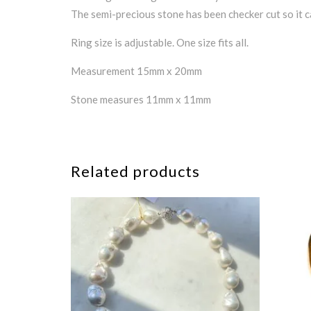
The semi-precious stone has been checker cut so it c
Ring size is adjustable. One size fits all.
Measurement 15mm x 20mm
Stone measures 11mm x 11mm
Related products