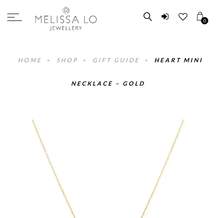
0
HOME
>
SHOP
>
GIFT GUIDE
>
HEART MINI
NECKLACE – GOLD