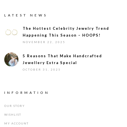
LATEST NEWS
The Hottest Celebrity Jewelry Trend
Happening This Season – HOOPS!
NOVEMBER 22, 2025
5 Reasons That Make Handcrafted
Jewellery Extra Special
OCTOBER 31, 2025
INFORMATION
OUR STORY
WISHLIST
MY ACCOUNT