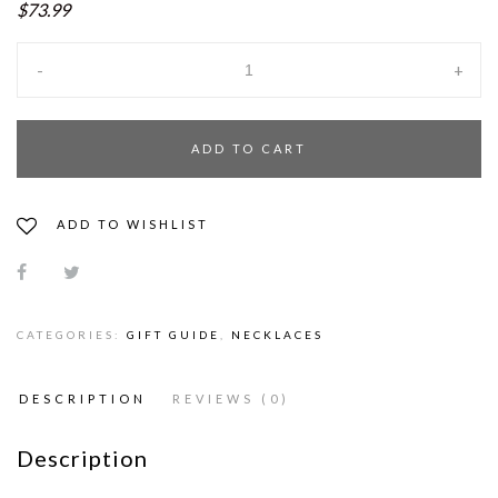
$73.99
-
+
ADD TO CART
ADD TO WISHLIST
CATEGORIES:
GIFT GUIDE
,
NECKLACES
DESCRIPTION
REVIEWS (0)
Description