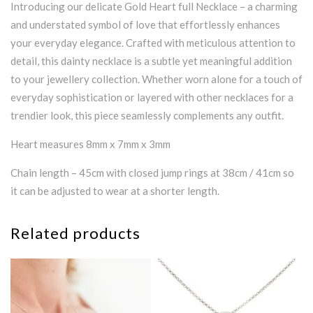
Introducing our delicate Gold Heart full Necklace – a charming
and understated symbol of love that effortlessly enhances
your everyday elegance. Crafted with meticulous attention to
detail, this dainty necklace is a subtle yet meaningful addition
to your jewellery collection. Whether worn alone for a touch of
everyday sophistication or layered with other necklaces for a
trendier look, this piece seamlessly complements any outfit.
Heart measures 8mm x 7mm x 3mm
Chain length – 45cm with closed jump rings at 38cm / 41cm so
it can be adjusted to wear at a shorter length.
Related products