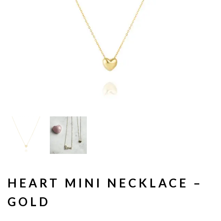
HEART MINI NECKLACE –
GOLD