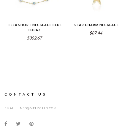
ELLA SHORT NECKLACE BLUE
STAR CHARM NECKLACE
TOPAZ
$87.44
$302.67
CONTACT US
EMAIL:
INFO@MELISSALO.COM