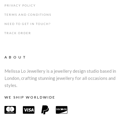
PRIVACY POLICY
TERMS AND CONDITIONS
NEED TO GET IN TOUCH?
TRACK ORDER
ABOUT
Melissa Lo Jewellery is a jewellery design studio based in
London, crafting stunning jewellery for all occasions and
styles.
WE SHIP WORLDWIDE