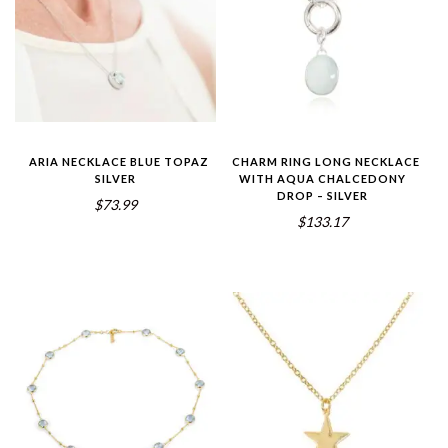
ARIA NECKLACE BLUE TOPAZ
CHARM RING LONG NECKLACE
SILVER
WITH AQUA CHALCEDONY
DROP – SILVER
$73.99
$133.17