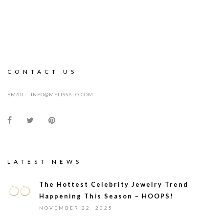
CONTACT US
EMAIL:
INFO@MELISSALO.COM
LATEST NEWS
The Hottest Celebrity Jewelry Trend
Happening This Season – HOOPS!
NOVEMBER 22, 2025