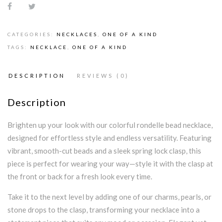
CATEGORIES:
NECKLACES
,
ONE OF A KIND
TAGS:
NECKLACE
,
ONE OF A KIND
DESCRIPTION
REVIEWS (0)
Description
Brighten up your look with our colorful rondelle bead necklace,
designed for effortless style and endless versatility. Featuring
vibrant, smooth-cut beads and a sleek spring lock clasp, this
piece is perfect for wearing your way—style it with the clasp at
the front or back for a fresh look every time.
Take it to the next level by adding one of our charms, pearls, or
stone drops to the clasp, transforming your necklace into a