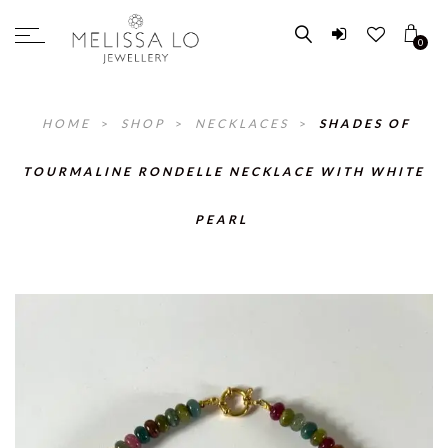
0
HOME
>
SHOP
>
NECKLACES
>
SHADES OF
TOURMALINE RONDELLE NECKLACE WITH WHITE
PEARL