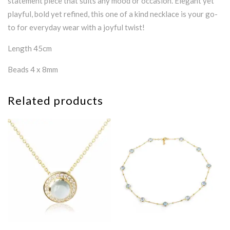
statement piece that suits any mood or occasion. Elegant yet
playful, bold yet refined, this one of a kind necklace is your go-
to for everyday wear with a joyful twist!
Length 45cm
Beads 4 x 8mm
Related products