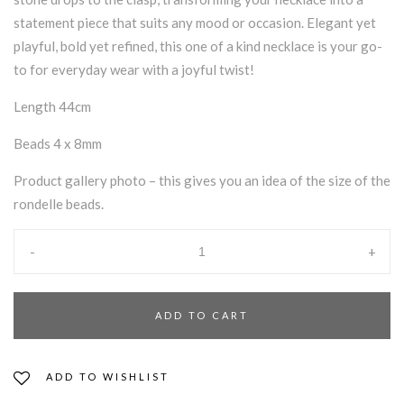
statement piece that suits any mood or occasion. Elegant yet
playful, bold yet refined, this one of a kind necklace is your go-
to for everyday wear with a joyful twist!
Length 44cm
Beads 4 x 8mm
Product gallery photo – this gives you an idea of the size of the
rondelle beads.
-
+
ADD TO CART
ADD TO WISHLIST