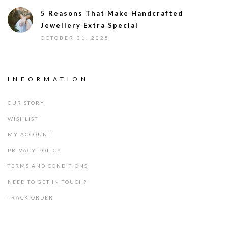
5 Reasons That Make Handcrafted
Jewellery Extra Special
OCTOBER 31, 2025
INFORMATION
OUR STORY
WISHLIST
MY ACCOUNT
PRIVACY POLICY
TERMS AND CONDITIONS
NEED TO GET IN TOUCH?
TRACK ORDER