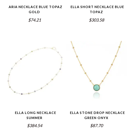
ARIA NECKLACE BLUE TOPAZ
ELLA SHORT NECKLACE BLUE
GOLD
TOPAZ
$74.21
$303.58
ELLA LONG NECKLACE
ELLA STONE DROP NECKLACE
SUMMER
GREEN ONYX
$384.54
$87.70