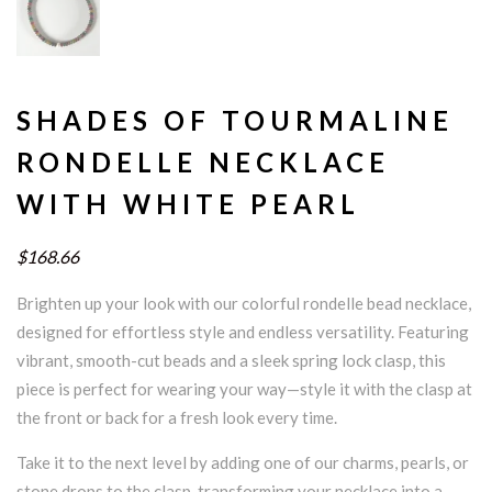
SHADES OF TOURMALINE
RONDELLE NECKLACE
WITH WHITE PEARL
$168.66
Brighten up your look with our colorful rondelle bead necklace,
designed for effortless style and endless versatility. Featuring
vibrant, smooth-cut beads and a sleek spring lock clasp, this
piece is perfect for wearing your way—style it with the clasp at
the front or back for a fresh look every time.
Take it to the next level by adding one of our charms, pearls, or
stone drops to the clasp, transforming your necklace into a